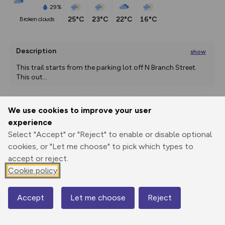
29%
25°C
23°C
22°C
16°C
broken clouds
Description
show
This trail starts from the parking lot off N Branch Street. 
This out
...
We use cookies to improve your user
Export
3D Fly-
Report
experience
Print
GPX
through
Share
route
Select "Accept" or "Reject" to enable or disable optional
cookies, or "Let me choose" to pick which types to
Elevation
accept or reject.
Total ascent: 672 m
Cookie policy
221 m
220 m
Accept
Let me choose
Reject
Map