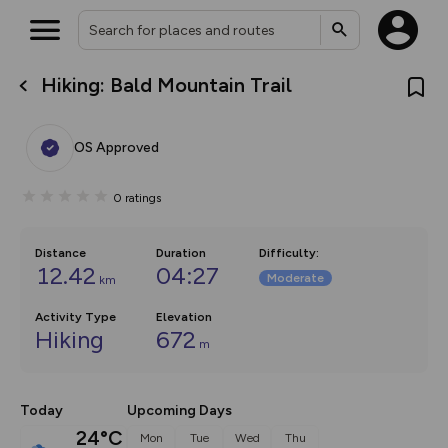
Hiking: Bald Mountain Trail
What’s new:
The new Map Selector is here!
Keep track of your maps and
OS Approved
overlays including our new in-
house basemap and US map
collections, with more layers
0
ratings
on the way. Customise how
you view your content on the
map by toggling Pins and
Community Alerts.
Distance
Duration
Difficulty
:
12.42
04:27
Moderate
km
Activity Type
Elevation
Hiking
672
m
Today
Upcoming Days
24°C
Mon
Tue
Wed
Thu