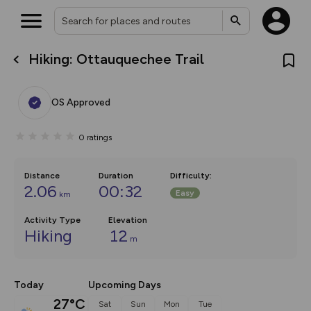
Hiking: Ottauquechee Trail
What’s new:
The new Map Selector is here!
Keep track of your maps and
OS Approved
overlays including our new in-
house basemap and US map
collections, with more layers
0
ratings
on the way. Customise how
you view your content on the
map by toggling Pins and
Community Alerts.
Distance
Duration
Difficulty
:
2.06
00:32
Easy
km
Activity Type
Elevation
Hiking
12
m
Today
Upcoming Days
27°C
Sat
Sun
Mon
Tue