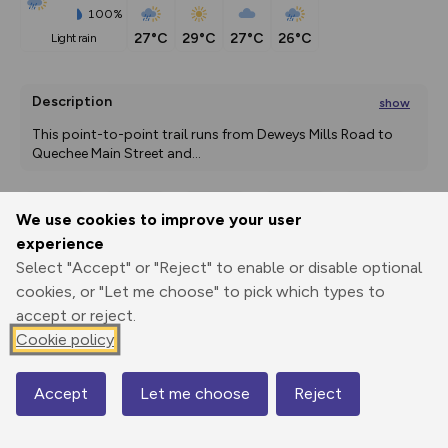
100%
27°C
29°C
27°C
26°C
light rain
Description
show
This point-to-point trail runs from Deweys Mills Road to 
Quechee Main Street and
...
We use cookies to improve your user
Export
3D Fly-
Report
experience
Print
GPX
through
Share
route
Select "Accept" or "Reject" to enable or disable optional
cookies, or "Let me choose" to pick which types to
Elevation
accept or reject.
Total ascent: 12 m
Cookie policy
163 m
159 m
Accept
Let me choose
Reject
Map