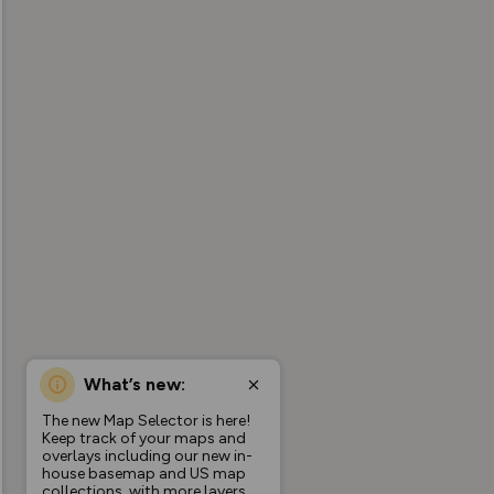
What’s new:
The new Map Selector is here!
Keep track of your maps and
overlays including our new in-
house basemap and US map
collections, with more layers