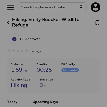
Hiking: Emily Ruecker Wildlife
Refuge
OS Approved
0
ratings
Distance
Duration
Difficulty
:
1.89
00:28
Moderate
km
Activity Type
Elevation
Hiking
0
m
Today
Upcoming Days