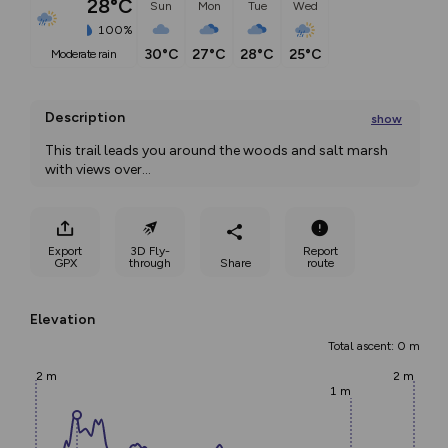
28°C
Sun
Mon
Tue
Wed
100%
30°C
27°C
28°C
25°C
moderate rain
Description
show
This trail leads you around the woods and salt marsh 
with views over
...
Export
3D Fly-
Report
GPX
through
Share
route
Elevation
Total ascent: 0 m
2 m
2 m
1 m