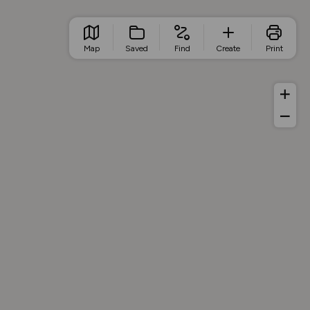
Map
Saved
Find
Create
Print