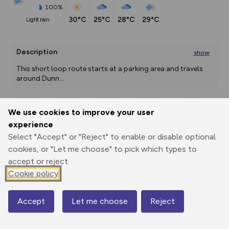
100%
30°C
25°C
28°C
29°C
light rain
Description
show
This short loop route starts at a parking area and travels 
around Dunn
...
We use cookies to improve your user
Export
3D Fly-
Report
experience
Print
GPX
through
Share
route
Select "Accept" or "Reject" to enable or disable optional
cookies, or "Let me choose" to pick which types to
Elevation
accept or reject.
Total ascent: 0 m
Cookie policy
65 m
Accept
Let me choose
Reject
Map