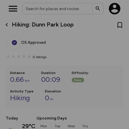
Hiking: Dunn Park Loop
What’s new:
The new Map Selector is here!
Keep track of your maps and
OS Approved
overlays including our new in-
house basemap and US map
collections, with more layers
0
ratings
on the way. Customise how
you view your content on the
map by toggling Pins and
Community Alerts.
Distance
Duration
Difficulty
:
0.66
00:09
Easy
km
Activity Type
Elevation
Hiking
0
m
Today
Upcoming Days
29°C
Mon
Tue
Wed
Thu