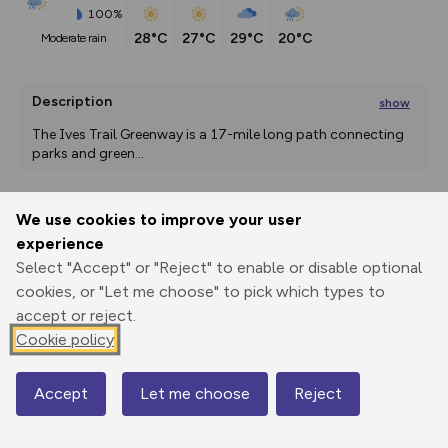
100%
28°C
27°C
29°C
20°C
moderate rain
Description
show
The Ives Trail Greenway is a 17-mile long path connecting 
parks and green
...
We use cookies to improve your user
Export
3D Fly-
Report
experience
Print
GPX
through
Share
route
Select "Accept" or "Reject" to enable or disable optional
cookies, or "Let me choose" to pick which types to
Elevation
accept or reject.
Total ascent: 374 m
Cookie policy
153 m
153 m
Accept
Let me choose
Reject
Map