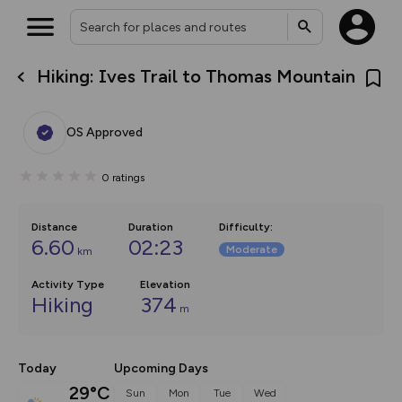
Hiking: Ives Trail to Thomas Mountain
What’s new:
The new Map Selector is here!
Keep track of your maps and
OS Approved
overlays including our new in-
house basemap and US map
collections, with more layers
0
ratings
on the way. Customise how
you view your content on the
map by toggling Pins and
Community Alerts.
Distance
Duration
Difficulty
:
6.60
02:23
Moderate
km
Activity Type
Elevation
Hiking
374
m
Today
Upcoming Days
29°C
Sun
Mon
Tue
Wed