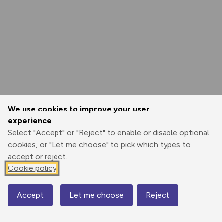
We use cookies to improve your user
experience
Select "Accept" or "Reject" to enable or disable optional
cookies, or "Let me choose" to pick which types to
accept or reject.
Cookie policy
Accept
Let me choose
Reject
Map