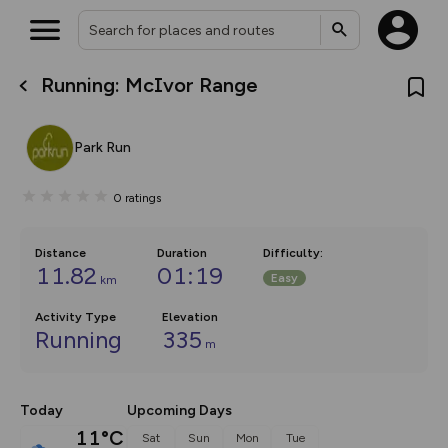
Running: McIvor Range
What’s new:
The new Map Selector is here!
Keep track of your maps and
Park Run
overlays including our new in-
house basemap and US map
collections, with more layers
0
ratings
on the way. Customise how
you view your content on the
map by toggling Pins and
Community Alerts.
Distance
Duration
Difficulty
:
11.82
01:19
Easy
km
Activity Type
Elevation
Running
335
m
Today
Upcoming Days
11°C
Sat
Sun
Mon
Tue