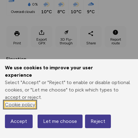
0%
10°C
8°C
10°C
9°C
overcast clouds
Export
3D Fly-
Report
Print
GPX
through
Share
route
Elevation
We use cookies to improve your user
Total ascent: 335 m
experience
236 m
236 m
236 m
Select "Accept" or "Reject" to enable or disable optional
cookies, or "Let me choose" to pick which types to
accept or reject.
Cookie policy
Accept
Let me choose
Reject
Map
398 m