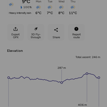
9°C
Mon
Tue
Wed
Thu
100%
6°C
7°C
8°C
11°C
heavy intensity rain
Export
3D Fly-
Report
GPX
through
Share
route
Elevation
Total ascent: 246 m
287 m
406 m