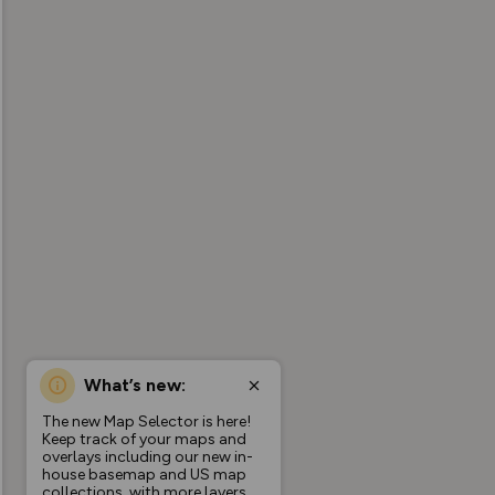
What’s new:
The new Map Selector is here!
Keep track of your maps and
overlays including our new in-
house basemap and US map
collections, with more layers