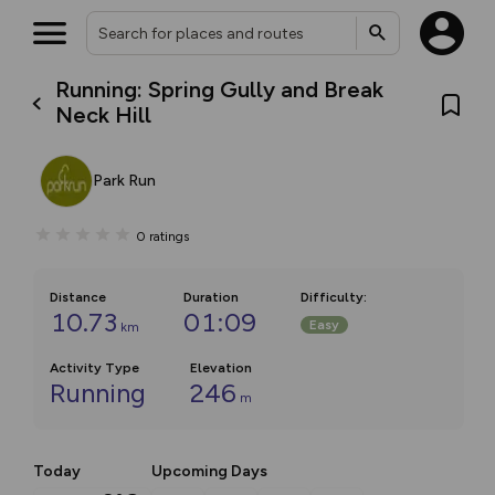
Running: Spring Gully and Break
Neck Hill
Park Run
0
ratings
Distance
Duration
Difficulty
:
10.73
01:09
Easy
km
Activity Type
Elevation
Running
246
m
Today
Upcoming Days