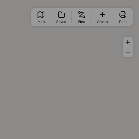
Map
Saved
Find
Create
Print