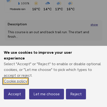
100%
16°C
14°C
13°C
16°C
moderate rain
Description
show
This course is an out and back trail run. The start and 
finish
...
We use cookies to improve your user
Export
3D Fly-
Report
experience
Print
GPX
through
Share
route
Select "Accept" or "Reject" to enable or disable optional
cookies, or "Let me choose" to pick which types to
Elevation
accept or reject.
Total ascent: 16 m
Cookie policy
1 m
2 m
Accept
Let me choose
Reject
Map