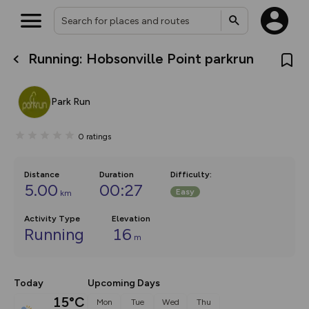
Running: Hobsonville Point parkrun
What’s new:
The new Map Selector is here!
Keep track of your maps and
Park Run
overlays including our new in-
house basemap and US map
collections, with more layers
0
ratings
on the way. Customise how
you view your content on the
map by toggling Pins and
Community Alerts.
Distance
Duration
Difficulty
:
5.00
00:27
Easy
km
Activity Type
Elevation
Running
16
m
Today
Upcoming Days
15°C
Mon
Tue
Wed
Thu