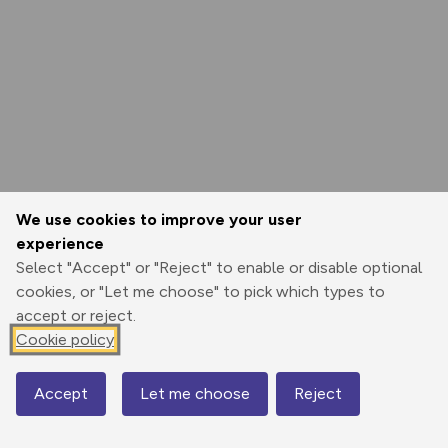
We use cookies to improve your user
experience
Select "Accept" or "Reject" to enable or disable optional
cookies, or "Let me choose" to pick which types to
accept or reject.
Cookie policy
Accept
Let me choose
Reject
Map