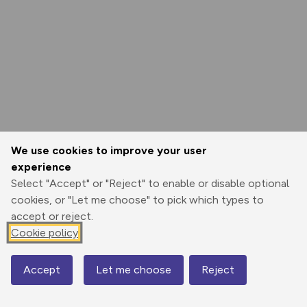
We use cookies to improve your user
experience
Select "Accept" or "Reject" to enable or disable optional
cookies, or "Let me choose" to pick which types to
accept or reject.
Cookie policy
Accept
Let me choose
Reject
Map