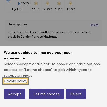
100%
19°C
20°C
17°C
16°C
light rain
Description
show
The easy Palm Forest walking track near Sheepstation 
creek, in Border Ranges National
...
We use cookies to improve your user
Export
3D Fly-
Report
experience
Print
GPX
through
Share
route
Select "Accept" or "Reject" to enable or disable optional
cookies, or "Let me choose" to pick which types to
Elevation
accept or reject.
Total ascent: 69 m
Cookie policy
355 m
Accept
Let me choose
Reject
Map