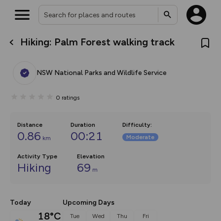
Hiking: Palm Forest walking track
What’s new:
The new Map Selector is here!
Keep track of your maps and
NSW National Parks and Wildlife Service
overlays including our new in-
house basemap and US map
collections, with more layers
0
ratings
on the way. Customise how
you view your content on the
map by toggling Pins and
Community Alerts.
Distance
Duration
Difficulty
:
0.86
00:21
Moderate
km
Activity Type
Elevation
Hiking
69
m
Today
Upcoming Days
18°C
Tue
Wed
Thu
Fri