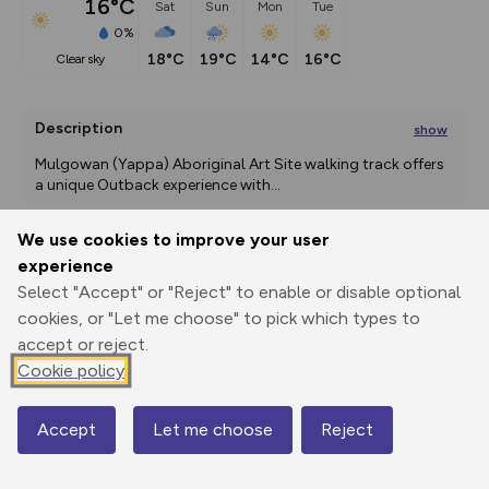
16°C
Sat
Sun
Mon
Tue
0%
18°C
19°C
14°C
16°C
clear sky
Description
show
Mulgowan (Yappa) Aboriginal Art Site walking track offers 
a unique Outback experience with
...
We use cookies to improve your user
experience
Export
3D Fly-
Report
Print
GPX
through
Share
route
Select "Accept" or "Reject" to enable or disable optional
cookies, or "Let me choose" to pick which types to
accept or reject.
Elevation
Cookie policy
Total ascent: 20 m
172 m
179 m
Accept
Let me choose
Reject
Map