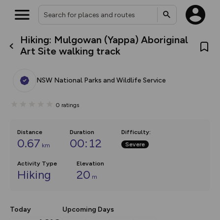
Hiking: Mulgowan (Yappa) Aboriginal
What’s new:
Art Site walking track
The new Map Selector is here!
Keep track of your maps and
overlays including our new in-
NSW National Parks and Wildlife Service
house basemap and US map
collections, with more layers
on the way. Customise how
0
ratings
you view your content on the
map by toggling Pins and
Community Alerts.
Distance
Duration
Difficulty
:
0.67
00:12
Severe
km
Activity Type
Elevation
Hiking
20
m
Today
Upcoming Days