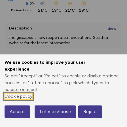
0%
21°C
19°C
21°C
19°C
broken clouds
Description
show
Indigiscapes is now reopen after renovations. See their 
website for the latest information
...
We use cookies to improve your user
Export
3D Fly-
Report
experience
Print
GPX
through
Share
route
Select "Accept" or "Reject" to enable or disable optional
cookies, or "Let me choose" to pick which types to
Elevation
accept or reject.
Total ascent: 0 m
Cookie policy
0 m
0 m
Accept
Let me choose
Reject
Map