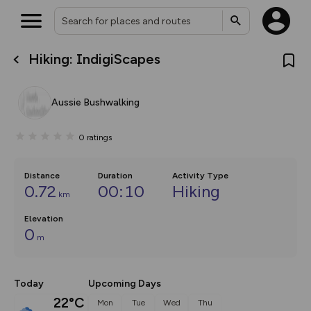
Hiking: IndigiScapes
What’s new:
The new Map Selector is here!
Keep track of your maps and
Aussie Bushwalking
overlays including our new in-
house basemap and US map
collections, with more layers
0
ratings
on the way. Customise how
you view your content on the
map by toggling Pins and
Community Alerts.
Distance
Duration
Activity Type
0.72
00:10
Hiking
km
Elevation
0
m
Today
Upcoming Days
22°C
Mon
Tue
Wed
Thu