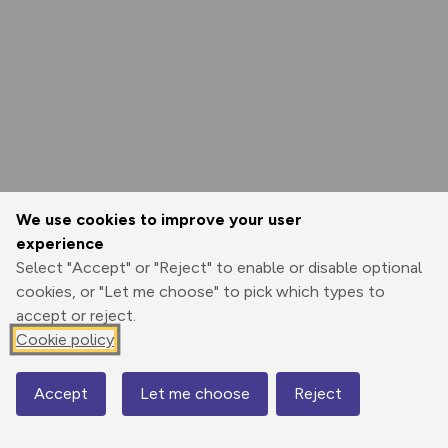
We use cookies to improve your user
experience
Select "Accept" or "Reject" to enable or disable optional
cookies, or "Let me choose" to pick which types to
accept or reject.
Cookie policy
Accept
Let me choose
Reject
Map