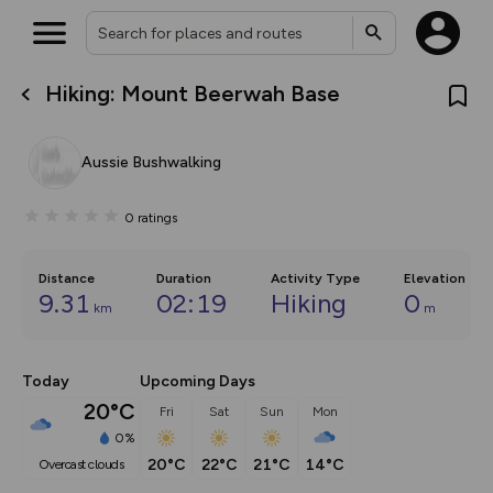
Hiking: Mount Beerwah Base
What’s new:
The new Map Selector is here!
Keep track of your maps and
Aussie Bushwalking
overlays including our new in-
house basemap and US map
collections, with more layers
0
ratings
on the way. Customise how
you view your content on the
map by toggling Pins and
Community Alerts.
Distance
Duration
Activity Type
Elevation
9.31
02:19
Hiking
0
km
m
Today
Upcoming Days
20°C
Fri
Sat
Sun
Mon
0%
20°C
22°C
21°C
14°C
overcast clouds