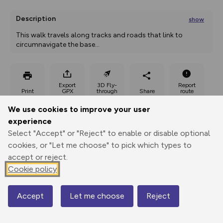
Description
show
This walk travels along tracks and roads that link to 
circumnavigate the base
...
Export
3D Fly-
Report
Print
GPX
through
Share
route
We use cookies to improve your user
Elevation
experience
Total ascent: 0 m
Select "Accept" or "Reject" to enable or disable optional
cookies, or "Let me choose" to pick which types to
0 m
0 m
accept or reject.
Cookie policy
Accept
Let me choose
Reject
Map