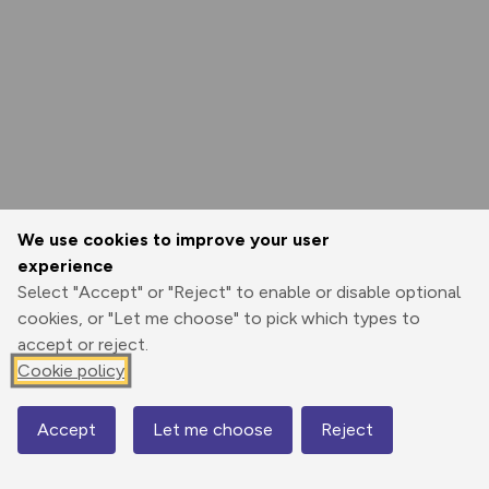
We use cookies to improve your user
experience
Select "Accept" or "Reject" to enable or disable optional
cookies, or "Let me choose" to pick which types to
accept or reject.
Cookie policy
Accept
Let me choose
Reject
Map