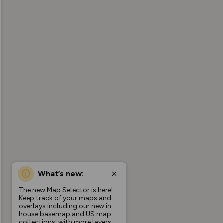
What’s new:
The new Map Selector is here!
Keep track of your maps and
overlays including our new in-
house basemap and US map
collections, with more layers