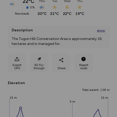
22°C
Mon
Tue
Wed
Thu
0%
20°C
21°C
22°C
19°C
few clouds
Description
show
The Tugun Hill Conservation Area is approximately 16 
hectares and is managed for
...
Export
3D Fly-
Report
GPX
through
Share
route
Elevation
Total ascent: 138 m
15 m
15 m
5 m