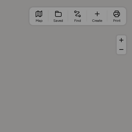
Map
Saved
Find
Create
Print