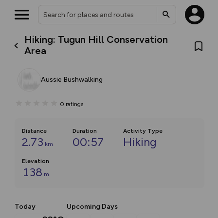
Hiking: Tugun Hill Conservation
Area
Aussie Bushwalking
0
ratings
Distance
Duration
Activity Type
2.73
00:57
Hiking
km
Elevation
138
m
Today
Upcoming Days