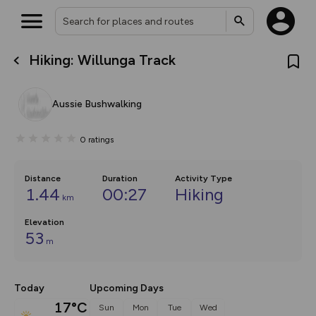
Hiking: Willunga Track
What’s new:
The new Map Selector is here!
Keep track of your maps and
Aussie Bushwalking
overlays including our new in-
house basemap and US map
collections, with more layers
0
ratings
on the way. Customise how
you view your content on the
map by toggling Pins and
Community Alerts.
Distance
Duration
Activity Type
1.44
00:27
Hiking
km
Elevation
53
m
Today
Upcoming Days
17°C
Sun
Mon
Tue
Wed