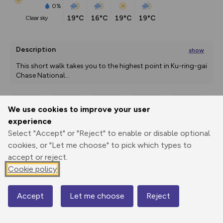
0%
19°C
16°C
19°C
19°C
clear sky
Description
show
This short walk takes you to the highest point in Ku-ring-gai 
Chase National
...
We use cookies to improve your user
Export
3D Fly-
Report
experience
Print
GPX
through
Share
route
Select "Accept" or "Reject" to enable or disable optional
cookies, or "Let me choose" to pick which types to
Elevation
accept or reject.
Total ascent: 53 m
Cookie policy
180 m
179 m
Accept
Let me choose
Reject
Map