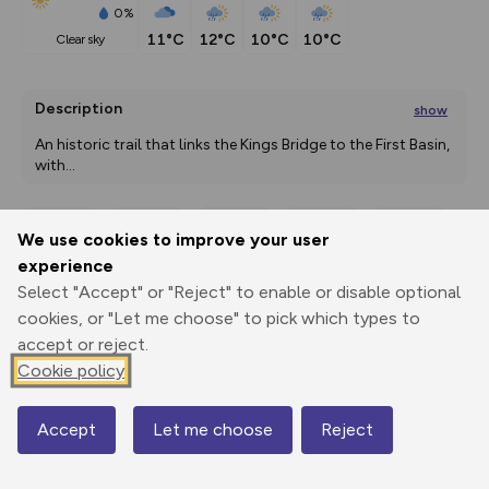
0%
11°C
12°C
10°C
10°C
clear sky
Description
show
An historic trail that links the Kings Bridge to the First Basin, 
with
...
We use cookies to improve your user
Export
3D Fly-
Report
experience
Print
GPX
through
Share
route
Select "Accept" or "Reject" to enable or disable optional
cookies, or "Let me choose" to pick which types to
Elevation
accept or reject.
Total ascent: 101 m
Cookie policy
33 m
20 m
14 m
Accept
Let me choose
Reject
Map