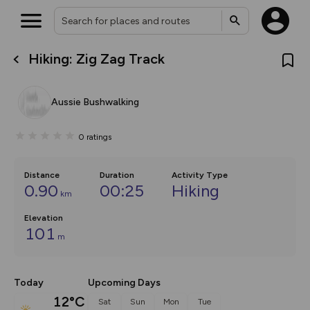
Hiking: Zig Zag Track
What’s new:
Your location is not available
The new Map Selector is here!
Keep track of your maps and
Aussie Bushwalking
overlays including our new in-
house basemap and US map
collections, with more layers
0
ratings
on the way. Customise how
you view your content on the
map by toggling Pins and
Community Alerts.
Distance
Duration
Activity Type
0.90
00:25
Hiking
km
Elevation
101
m
Today
Upcoming Days
12°C
Sat
Sun
Mon
Tue